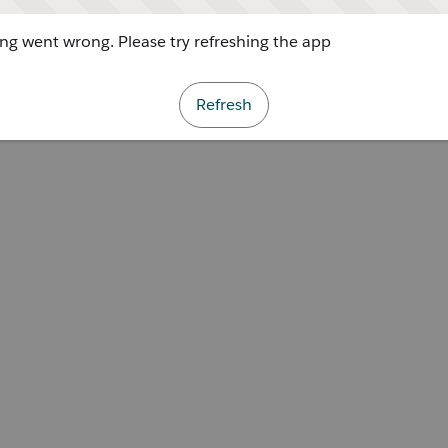
g went wrong. Please try refreshing the app
Refresh