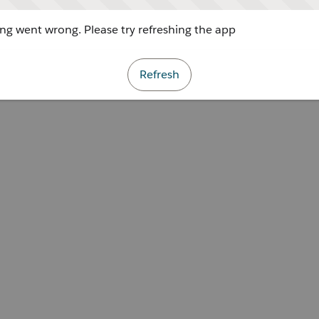
g went wrong. Please try refreshing the app
Refresh