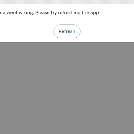
g went wrong. Please try refreshing the app
Refresh