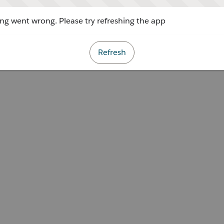
g went wrong. Please try refreshing the app
Refresh