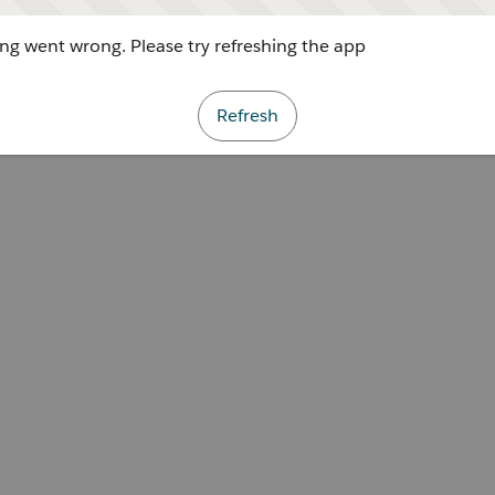
g went wrong. Please try refreshing the app
Refresh