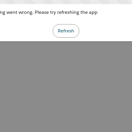
g went wrong. Please try refreshing the app
Refresh