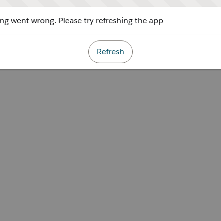
g went wrong. Please try refreshing the app
Refresh